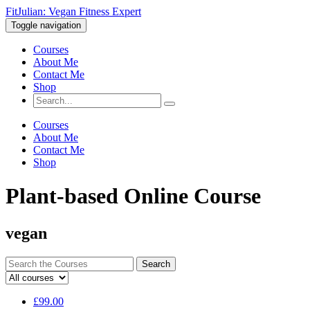
FitJulian: Vegan Fitness Expert
Toggle navigation
Courses
About Me
Contact Me
Shop
Courses
About Me
Contact Me
Shop
Plant-based Online Course
vegan
Search
for:
£
99.00