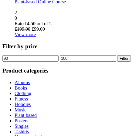
Plant-based Online Course
2
0
Rated
4.50
out of 5
Original
Current
£
199.00
£
99.00
price
price
View more
was:
is:
£199.00.
£99.00.
Filter by price
Min
Max
Filter
price
price
Product categories
Albums
Books
Clothing
Fitness
Hoodies
Music
Plant-based
Posters
Singles
T-shirts