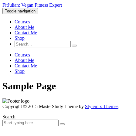
FitJulian: Vegan Fitness Expert
Toggle navigation
Courses
About Me
Contact Me
Shop
Courses
About Me
Contact Me
Shop
Sample Page
Copyright © 2015 MasterStudy Theme by
Stylemix Themes
Search