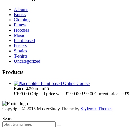
Albums
Books
Clothing
Fitness
Hoodies
Music
Plant-based
Posters
Singles
T-shirts
Uncategorized
Products
Plant-based Online Course
Rated
4.50
out of 5
£
199.00
Original price was: £199.00.
£
99.00
Current price is: £
Copyright © 2015 MasterStudy Theme by
Stylemix Themes
Search