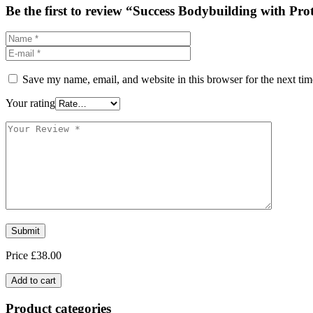
Be the first to review “Success Bodybuilding with Pro
Save my name, email, and website in this browser for the next ti
Your rating
Price
£
38.00
Add to cart
Product categories