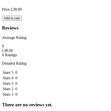
Price
£
38.00
Add to cart
Reviews
Average Rating
0
£
38.00
0 Ratings
Detailed Rating
Stars 5
0
Stars 4
0
Stars 3
0
Stars 2
0
Stars 1
0
There are no reviews yet.