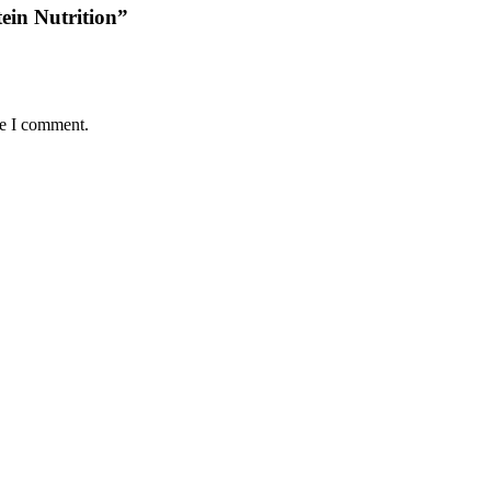
tein Nutrition”
me I comment.