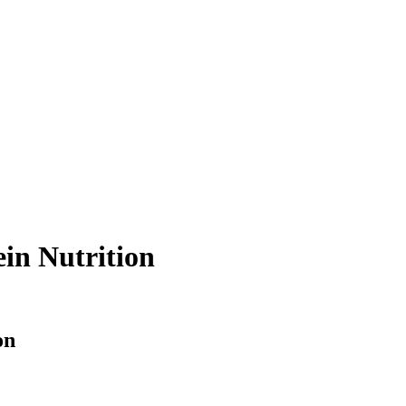
ein Nutrition
on