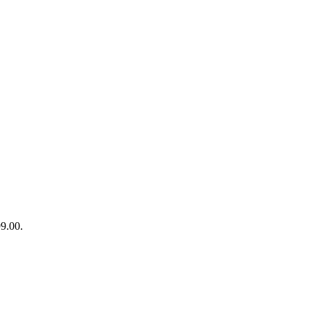
99.00.