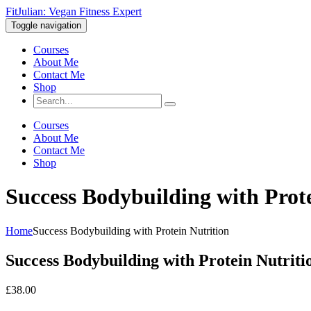
FitJulian: Vegan Fitness Expert
Toggle navigation
Courses
About Me
Contact Me
Shop
Courses
About Me
Contact Me
Shop
Success Bodybuilding with Prot
Home
Success Bodybuilding with Protein Nutrition
Success Bodybuilding with Protein Nutriti
£
38.00