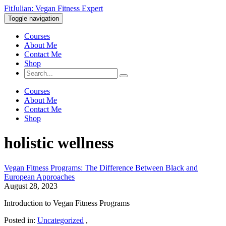
FitJulian: Vegan Fitness Expert
Toggle navigation
Courses
About Me
Contact Me
Shop
Courses
About Me
Contact Me
Shop
holistic wellness
Vegan Fitness Programs: The Difference Between Black and
European Approaches
August 28, 2023
Introduction to Vegan Fitness Programs
Posted in:
Uncategorized
,