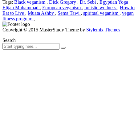
Tags:
Black veganism
,
Dick Gregory
,
Dr. Sebi
,
Egyptian Yoga
,
Elijah Muhammad
,
European veganism
,
holistic wellness
,
How to
Eat to Live
,
Muata Ashby
,
Sema Tawi
,
spiritual veganism
,
vegan
fitness program
,
Copyright © 2015 MasterStudy Theme by
Stylemix Themes
Search