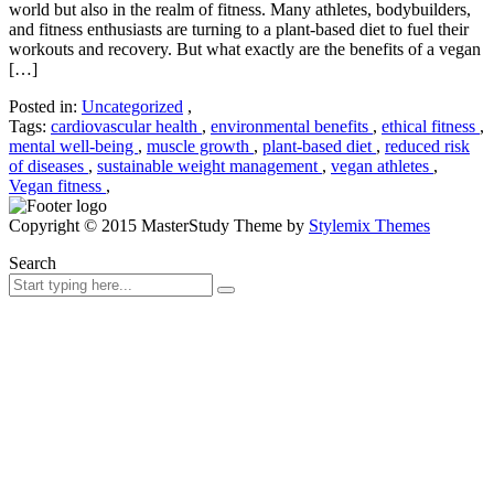
world but also in the realm of fitness. Many athletes, bodybuilders,
and fitness enthusiasts are turning to a plant-based diet to fuel their
workouts and recovery. But what exactly are the benefits of a vegan
[…]
Posted in:
Uncategorized
,
Tags:
cardiovascular health
,
environmental benefits
,
ethical fitness
,
mental well-being
,
muscle growth
,
plant-based diet
,
reduced risk
of diseases
,
sustainable weight management
,
vegan athletes
,
Vegan fitness
,
Copyright © 2015 MasterStudy Theme by
Stylemix Themes
Search