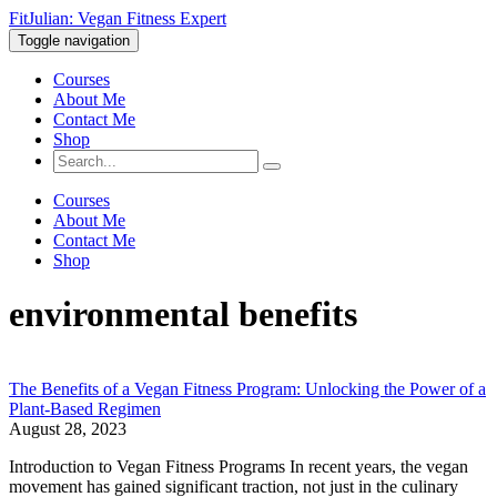
FitJulian: Vegan Fitness Expert
Toggle navigation
Courses
About Me
Contact Me
Shop
Courses
About Me
Contact Me
Shop
environmental benefits
The Benefits of a Vegan Fitness Program: Unlocking the Power of a
Plant-Based Regimen
August 28, 2023
Introduction to Vegan Fitness Programs In recent years, the vegan
movement has gained significant traction, not just in the culinary