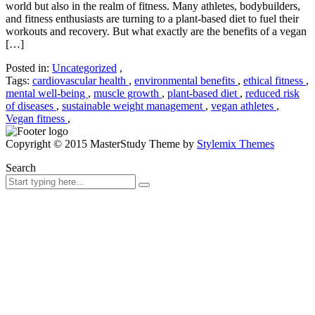
world but also in the realm of fitness. Many athletes, bodybuilders,
and fitness enthusiasts are turning to a plant-based diet to fuel their
workouts and recovery. But what exactly are the benefits of a vegan
[…]
Posted in:
Uncategorized
,
Tags:
cardiovascular health
,
environmental benefits
,
ethical fitness
,
mental well-being
,
muscle growth
,
plant-based diet
,
reduced risk
of diseases
,
sustainable weight management
,
vegan athletes
,
Vegan fitness
,
Copyright © 2015 MasterStudy Theme by
Stylemix Themes
Search