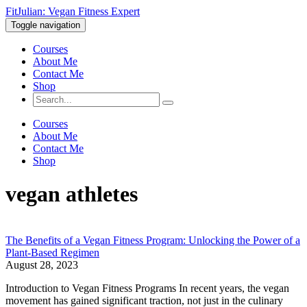
FitJulian: Vegan Fitness Expert
Toggle navigation
Courses
About Me
Contact Me
Shop
Courses
About Me
Contact Me
Shop
vegan athletes
The Benefits of a Vegan Fitness Program: Unlocking the Power of a
Plant-Based Regimen
August 28, 2023
Introduction to Vegan Fitness Programs In recent years, the vegan
movement has gained significant traction, not just in the culinary