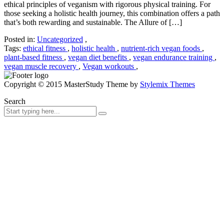
ethical principles of veganism with rigorous physical training. For
those seeking a holistic health journey, this combination offers a path
that’s both rewarding and sustainable. The Allure of […]
Posted in:
Uncategorized
,
Tags:
ethical fitness
,
holistic health
,
nutrient-rich vegan foods
,
plant-based fitness
,
vegan diet benefits
,
vegan endurance training
,
vegan muscle recovery
,
Vegan workouts
,
Copyright © 2015 MasterStudy Theme by
Stylemix Themes
Search