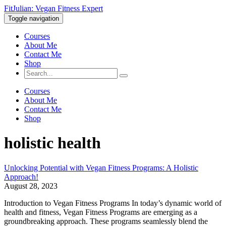
FitJulian: Vegan Fitness Expert
Toggle navigation
Courses
About Me
Contact Me
Shop
Courses
About Me
Contact Me
Shop
holistic health
Unlocking Potential with Vegan Fitness Programs: A Holistic
Approach!
August 28, 2023
Introduction to Vegan Fitness Programs In today’s dynamic world of
health and fitness, Vegan Fitness Programs are emerging as a
groundbreaking approach. These programs seamlessly blend the