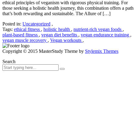
ethical principles of veganism with rigorous physical training. For
those seeking a holistic health journey, this combination offers a path
that’s both rewarding and sustainable. The Allure of […]
Posted in:
Uncategorized
,
Tags:
ethical fitness
,
holistic health
,
nutrient-rich vegan foods
,
plant-based fitness
,
vegan diet benefits
,
vegan endurance training
,
vegan muscle recovery
,
Vegan workouts
,
Copyright © 2015 MasterStudy Theme by
Stylemix Themes
Search