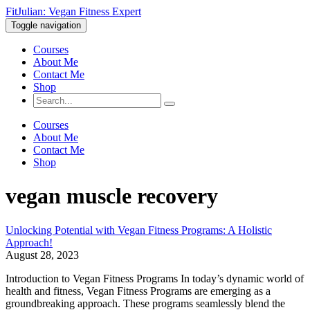
FitJulian: Vegan Fitness Expert
Toggle navigation
Courses
About Me
Contact Me
Shop
Courses
About Me
Contact Me
Shop
vegan muscle recovery
Unlocking Potential with Vegan Fitness Programs: A Holistic
Approach!
August 28, 2023
Introduction to Vegan Fitness Programs In today’s dynamic world of
health and fitness, Vegan Fitness Programs are emerging as a
groundbreaking approach. These programs seamlessly blend the